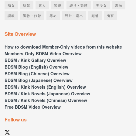
痴女
監禁
素人
緊縛
縛り・緊縛
美少女
羞恥
調教
調教・奴隷
辱め
野外・露出
顔射
鬼畜
Site Overview
How to download Member-Only videos from this website
Members-Only BDSM Video Overview
BDSM / Kink Gallary Overview
BDSM Blog (English) Overview
BDSM Blog (Chinese) Overview
BDSM Blog (Japanese) Overview
BDSM / Kink Novels (English) Overview
BDSM / Kink Novels (Japanese) Overview
BDSM / Kink Novels (Chinese) Overview
Free BDSM Video Overview
Follow us