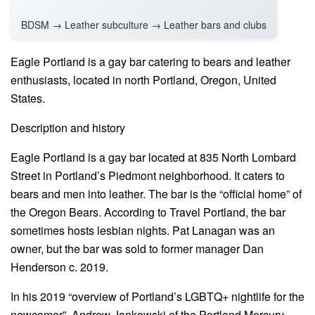
BDSM → Leather subculture → Leather bars and clubs
Eagle Portland is a gay bar catering to bears and leather
enthusiasts, located in north Portland, Oregon, United
States.
Description and history
Eagle Portland is a gay bar located at 835 North Lombard
Street in Portland’s Piedmont neighborhood. It caters to
bears and men into leather. The bar is the “official home” of
the Oregon Bears. According to Travel Portland, the bar
sometimes hosts lesbian nights. Pat Lanagan was an
owner, but the bar was sold to former manager Dan
Henderson c. 2019.
In his 2019 “overview of Portland’s LGBTQ+ nightlife for the
newcomer”, Andrew Jankowski of the Portland Mercury