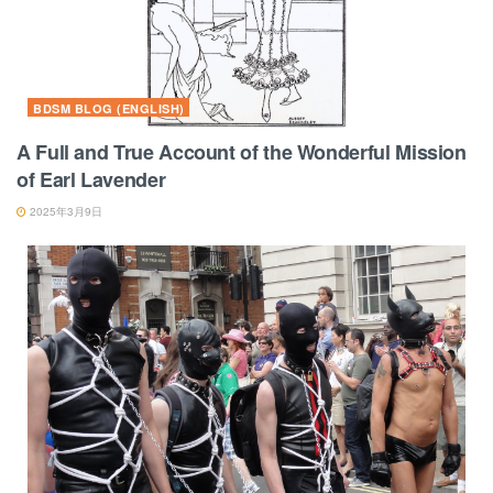
BDSM BLOG (ENGLISH)
A Full and True Account of the Wonderful Mission
of Earl Lavender
2025年3月9日