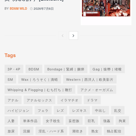
BY
BDSM WILD
2026年7月6日
Tags
3P・4P
BDSM
Bondage | 緊縛 | 捆绑
Gag | 猿轡 | 堵嘴
SM
Wax | ろうそく | 滴蜡
Western | 西洋人 | 欧美影片
Whipping & Flogging | むち打ち | 鞭打
アクメ・オーガズム
アナル
アナルセックス
イラマチオ
ドラマ
ハイビジョン
フェラ
レズ
レズキス
中出し
乱交
人妻
単体作品
女子校生
妄想族
巨乳
強姦
拘束
放尿
浣腸
淫乱・ハード系
潮吹き
熟女
独占配信