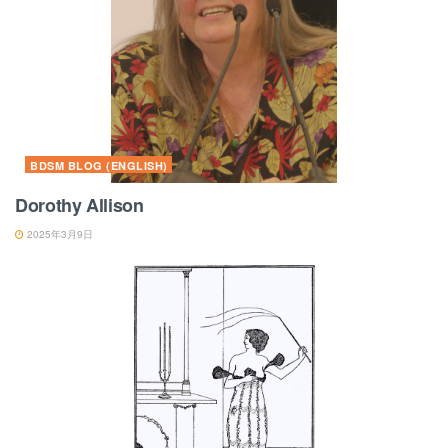
BDSM BLOG (ENGLISH)
Dorothy Allison
2025年3月9日