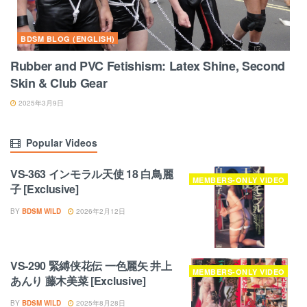
BDSM BLOG (ENGLISH)
Rubber and PVC Fetishism: Latex Shine, Second
Skin & Club Gear
2025年3月9日
Popular Videos
VS-363 インモラル天使 18 白鳥麗
MEMBERS-ONLY VIDEO
子 [Exclusive]
BY
BDSM WILD
2026年2月12日
VS-290 緊縛侠花伝 一色麗矢 井上
MEMBERS-ONLY VIDEO
あんり 藤木美菜 [Exclusive]
BY
BDSM WILD
2025年8月28日