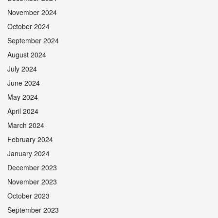
November 2024
October 2024
September 2024
August 2024
July 2024
June 2024
May 2024
April 2024
March 2024
February 2024
January 2024
December 2023
November 2023
October 2023
September 2023