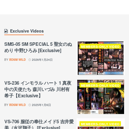
Exclusive Videos
SMS-05 SM SPECIAL 5 聖女のぬ
MEMBERS-ONLY VIDEO
めり 中野ひろみ [Exclusive]
BY
BDSM WILD
2026年1月24日
VS-236 インモラル ハート 1 真夜
MEMBERS-ONLY VIDEO
中の天使たち 森川いづみ 川村有
希子【Exclusive】
BY
BDSM WILD
2025年1月6日
VS-706 服従の奉仕メイド5 吉井愛
MEMBERS-ONLY VIDEO
美（水沢翔子） [Exclusive]