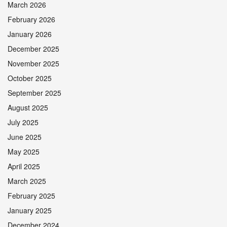
March 2026
February 2026
January 2026
December 2025
November 2025
October 2025
September 2025
August 2025
July 2025
June 2025
May 2025
April 2025
March 2025
February 2025
January 2025
December 2024