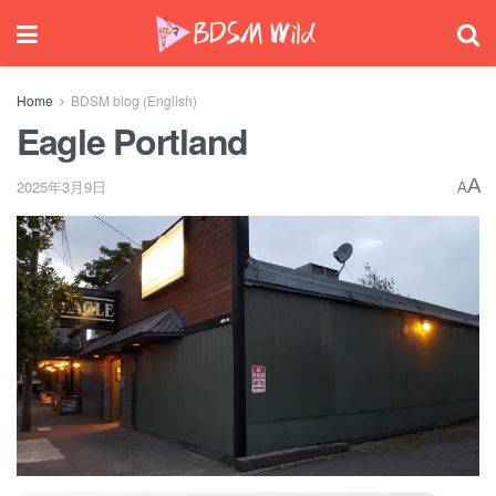
Home
BDSM blog (English)
Eagle Portland
A
2025年3月9日
A