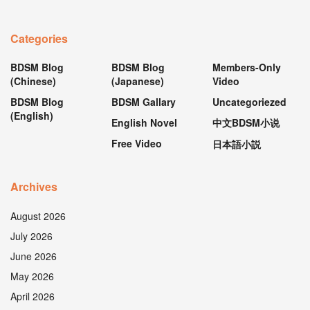
Categories
BDSM Blog
BDSM Blog
Members-Only
(Chinese)
(Japanese)
Video
BDSM Blog
BDSM Gallary
Uncategoriezed
(English)
English Novel
中文BDSM小说
Free Video
日本語小説
Archives
August 2026
July 2026
June 2026
May 2026
April 2026