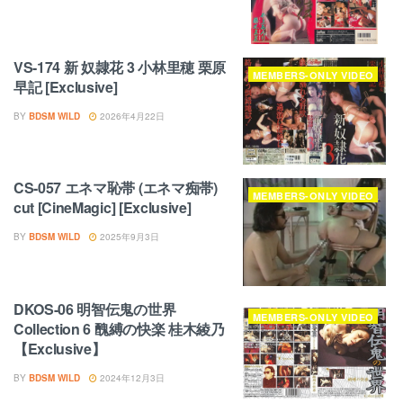
VS-174 新 奴隷花 3 小林里穂 栗原
MEMBERS-ONLY VIDEO
早記 [Exclusive]
BY
BDSM WILD
2026年4月22日
CS-057 エネマ恥帯 (エネマ痴帯)
MEMBERS-ONLY VIDEO
cut [CineMagic] [Exclusive]
BY
BDSM WILD
2025年9月3日
DKOS-06 明智伝鬼の世界
MEMBERS-ONLY VIDEO
Collection 6 醜縛の快楽 桂木綾乃
【Exclusive】
BY
BDSM WILD
2024年12月3日