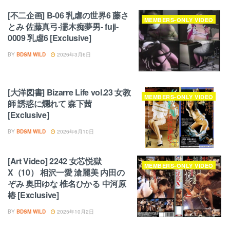
[不二企画] B-06 乳虐の世界6 藤さ
MEMBERS-ONLY VIDEO
とみ 佐藤真弓-濡木痴夢男- fuji-
0009 乳虐6 [Exclusive]
BY
BDSM WILD
2026年3月6日
[大洋図書] Bizarre Life vol.23 女教
MEMBERS-ONLY VIDEO
師 誘惑に爛れて 森下茜
[Exclusive]
BY
BDSM WILD
2026年6月10日
[Art Video] 2242 女芯悦獄
MEMBERS-ONLY VIDEO
X（10） 相沢一愛 滄麗美 内田の
ぞみ 奥田ゆな 椎名ひかる 中河原
椿 [Exclusive]
BY
BDSM WILD
2025年10月2日