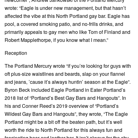
wrote: “Eagle is under new management, but that hasn’t
affected the vibe at this North Portland gay bar. Eagle has
pool, a covered smoking patio, and no-frills drinks, and
primarily appeals to gay men who like Tom of Finland and
Robert Mapplethorpe, if you know what I mean.”
Reception
The Portland Mercury wrote “if you’re looking for guys with
oft plus-size waistlines and beards, slap on your flannel
and jeans, ’cause it’s always huntin’ season at the Eagle”.
Byron Beck included Eagle Portland in Eater Portland’s
2018 list of “Portland’s Best Gay Bars and Hangouts”. In
his and Conner Reed’s 2019 overview of “Portland’s
Wildest Gay Bars and Hangouts”, they wrote, “The Eagle
Portland might be a bit off the beaten path, but it’s well
worth the ride to North Portland for this always fun and
fascinating bear and leather bar. It isn’t always for the shy