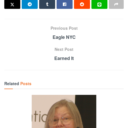
Previous Post
Eagle NYC
Next Post
Earned It
Related
Posts