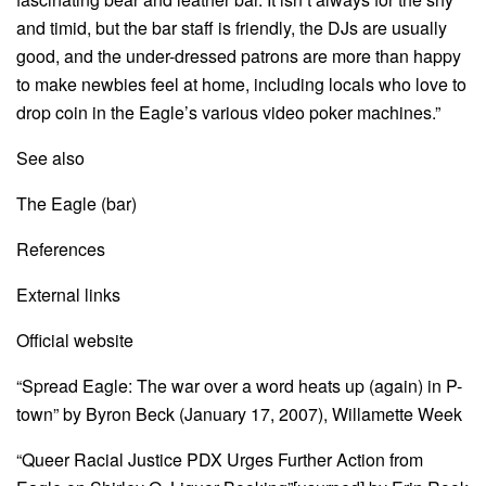
and timid, but the bar staff is friendly, the DJs are usually
good, and the under-dressed patrons are more than happy
to make newbies feel at home, including locals who love to
drop coin in the Eagle’s various video poker machines.”
See also
The Eagle (bar)
References
External links
Official website
“Spread Eagle: The war over a word heats up (again) in P-
town” by Byron Beck (January 17, 2007), Willamette Week
“Queer Racial Justice PDX Urges Further Action from