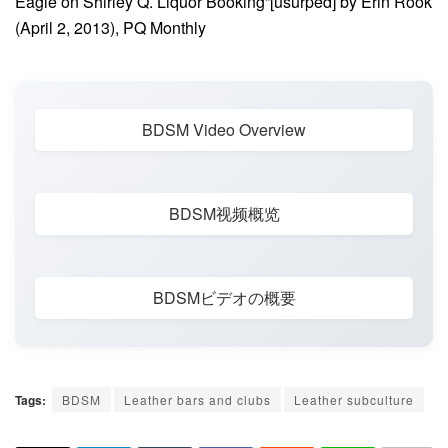
Eagle on Shirley Q. Liquor Booking”[usurped] by Erin Rook
(April 2, 2013), PQ Monthly
BDSM Video Overview
BDSM视频概览
BDSMビデオの概要
Tags:
BDSM
Leather bars and clubs
Leather subculture